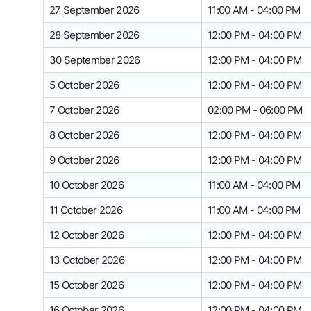
27 September 2026
11:00 AM - 04:00 PM
28 September 2026
12:00 PM - 04:00 PM
30 September 2026
12:00 PM - 04:00 PM
5 October 2026
12:00 PM - 04:00 PM
7 October 2026
02:00 PM - 06:00 PM
8 October 2026
12:00 PM - 04:00 PM
9 October 2026
12:00 PM - 04:00 PM
10 October 2026
11:00 AM - 04:00 PM
11 October 2026
11:00 AM - 04:00 PM
12 October 2026
12:00 PM - 04:00 PM
13 October 2026
12:00 PM - 04:00 PM
15 October 2026
12:00 PM - 04:00 PM
16 October 2026
12:00 PM - 04:00 PM