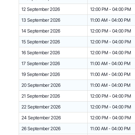
12 September 2026
12:00 PM - 04:00 PM
13 September 2026
11:00 AM - 04:00 PM
14 September 2026
12:00 PM - 04:00 PM
15 September 2026
12:00 PM - 04:00 PM
16 September 2026
12:00 PM - 04:00 PM
17 September 2026
11:00 AM - 04:00 PM
19 September 2026
11:00 AM - 04:00 PM
20 September 2026
11:00 AM - 04:00 PM
21 September 2026
12:00 PM - 04:00 PM
22 September 2026
12:00 PM - 04:00 PM
24 September 2026
12:00 PM - 04:00 PM
26 September 2026
11:00 AM - 04:00 PM