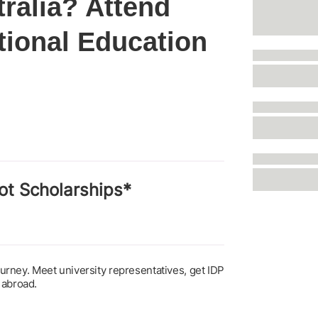
tralia? Attend
tional Education
ot Scholarships*
journey. Meet university representatives, get IDP
 abroad.