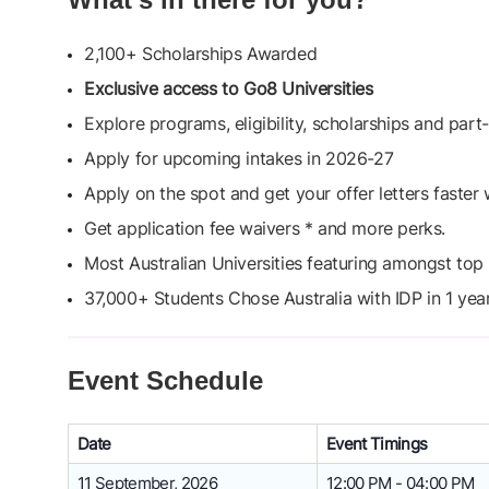
2,100+ Scholarships Awarded
Exclusive access to Go8 Universities
Explore programs, eligibility, scholarships and par
Apply for upcoming intakes in 2026-27
Apply on the spot and get your offer letters faster 
Get application fee waivers * and more perks.
Most Australian Universities featuring amongst top 1
37,000+ Students Chose Australia with IDP in 1 yea
Event Schedule
Date
Event Timings
11 September, 2026
12:00 PM - 04:00 PM