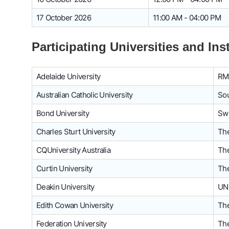
17 October 2026
11:00 AM - 04:00 PM
Participating Universities and Ins
Adelaide University
RMI
Australian Catholic University
Sou
Bond University
Swi
Charles Sturt University
The
CQUniversity Australia
The
Curtin University
The
Deakin University
UN
Edith Cowan University
The
Federation University
The