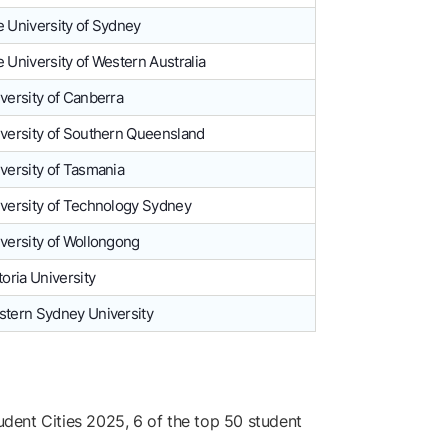
 University of Sydney
 University of Western Australia
versity of Canberra
versity of Southern Queensland
versity of Tasmania
versity of Technology Sydney
versity of Wollongong
toria University
tern Sydney University
dent Cities 2025, 6 of the top 50 student