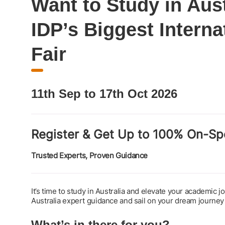
Want to Study in Aus
IDP’s Biggest Interna
Fair
11th Sep to 17th Oct 2026
Register & Get Up to 100% On-Sp
Trusted Experts, Proven Guidance
It’s time to study in Australia and elevate your academic 
Australia expert guidance and sail on your dream journey
What’s in there for you?