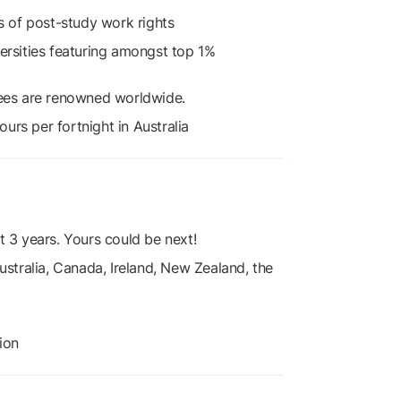
rs of post-study work rights
versities featuring amongst top 1%
rees are renowned worldwide.
urs per fortnight in Australia
t 3 years. Yours could be next!
ustralia, Canada, Ireland, New Zealand, the
ion