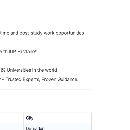
t-time and post-study work opportunities
with IDP Fastlane*
% Universities in the world .
r – Trusted Experts, Proven Guidance.
City
Dehradun