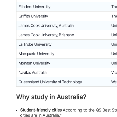
Flinders University
The
Griffith University
The
James Cook University, Australia
Uni
James Cook University, Brisbane
Uni
La Trobe University
Uni
Macquarie University
Uni
Monash University
Uni
Navitas Australia
Vic
Queensland University of Technology
Wes
Why study in Australia?
Student-friendly cities
According to the QS Best Stu
cities are in Australia.*