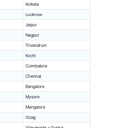
Kolkata
Lucknow
Jaipur
Nagpur
Trivandrum
Kochi
Coimbatore
Chennai
Bangalore
Mysore
Mangalore
Vizag
Vijayawada + Guntur